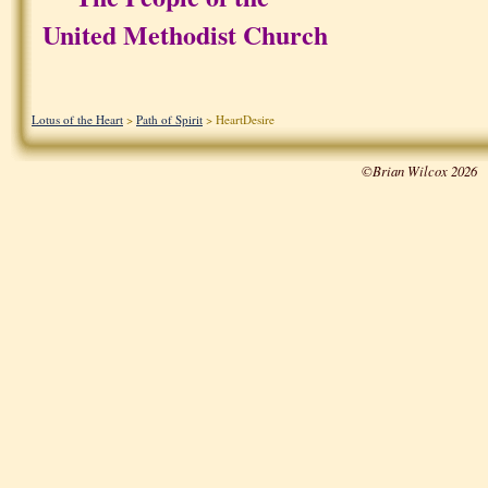
United Methodist Church
Lotus of the Heart
>
Path of Spirit
> HeartDesire
©Brian Wilcox 2026