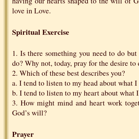
having our hearts shaped to the will of 
love in Love.
Spiritual Exercise
1. Is there something you need to do but f
do? Why not, today, pray for the desire to 
2. Which of these best describes you?
a. I tend to listen to my head about what 
b. I tend to listen to my heart about what 
3. How might mind and heart work toget
God’s will?
Prayer