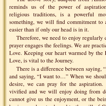
reminds us of the power of aspiration
religious traditions, is a powerful mo
something, we will find commitment to 
easier than if only our head is in it.
Therefore, we need to enjoy regularly 
prayer engages the feelings. We are practi
Love. Keeping our heart warmed by the Fi
Love, is vital to the Journey.
There is a difference between saying,
and saying, “I want to…” When we should
desire, we can pray for the aspiration.
vivified and we will enjoy doing from d
cannot give us the enjoyment, or the be