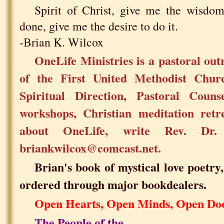
Spirit of Christ, give me the wisdo
done, give me the desire to do it.
-Brian K. Wilcox
OneLife Ministries is a pastoral ou
of the First United Methodist Chu
Spiritual Direction, Pastoral Counse
workshops, Christian meditation retr
about OneLife, write Rev. Dr
briankwilcox@comcast.net.
Brian's book of mystical love poetry
ordered through major bookdealers.
Open Hearts, Open Minds, Open Do
The People of the