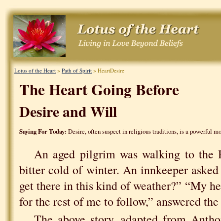
Lotus of the Heart
>
Path of Spirit
> HeartDesire
The Heart Going Before
Desire and Will
Saying For Today:
Desire, often suspect in religious traditions, is a powerful mo
An aged pilgrim was walking to the 
bitter cold of winter. An innkeeper asked
get there in this kind of weather?” “My hear
for the rest of me to follow,” answered the
The above story, adapted from Anth