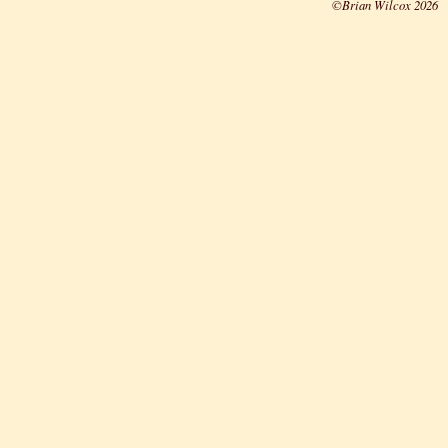
©Brian Wilcox 2026