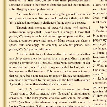
dawns on me that
being present with
these persons,who need
So, d
someone to listen to their stories about the past and their families,
claims to 
is fulfilling my contemplative vows.
us? ... to
be
might not 
As I, now, later reflect, one amazing thing about these saints
Jesus, whil
today was not one was bitter or complained about their lot in life.
most associ
Yet, each had major health challenges facing them or a spouse.
Spiri
Through such moments of
prayerful being with
others, I
1. Begin th
realize more deeply that I never meet a stranger. I know that
bring into
prayerfully being with
is a different type of presence than just
prayerfull
sharing a common space with another. Many persons can share a
me the gift
space, talk, and enjoy the company of another person. But,
anything at 
prayerfully being with
is different.
2. Before 
After the visits today I, also, realize that ministry, whether
tomorrow, 
as a clergyperson are a lay person, is very simple. Ministry entails
be with me
ongoing conversion to all persons, conversion consequent of our
3. What is
reconciliation to our Creator. Being reconciled to God, we can
Christiani
become reconciled to others. This reconciliation does not mean
church?
that we have been antagonistic to another. Rather, reconciliaiton
4. Refle
can mean a movement to true intimacy of the heart with another.
conversion
Again, this is more than sharing space with another.
you see yo
Henri J. M. Nouwen writes of conversion to others.
growing rel
“Conversion to God … means," says Nouwen," a simultaneous
5. How mig
conversion to the other people who live with you on this earth”
reclaiming
(
With Open Hands
). So, whenever any human is with another in
among us?
Loving Compassion, God is present, even when the name or title