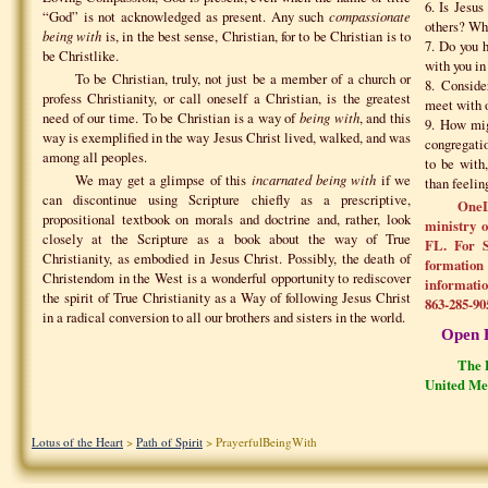
6. Is Jesu
“God” is not acknowledged as present. Any such
compassionate
others? Wha
being with
is, in the best sense, Christian, for to be Christian is to
7. Do you 
be Christlike.
with you in
To be Christian, truly, not just be a member of a church or
8. Consider
profess Christianity, or call oneself a Christian, is the greatest
meet with o
need of our time. To be Christian is a way of
being with
, and this
9. How mig
way is exemplified in the way Jesus Christ lived, walked, and was
congregati
among all peoples.
to be with
We may get a glimpse of this
incarnated being with
if we
than feelin
can discontinue using Scripture chiefly as a prescriptive,
OneL
propositional textbook on morals and doctrine and, rather, look
ministry 
closely at the Scripture as a book about the way of True
FL. For S
Christianity, as embodied in Jesus Christ. Possibly, the death of
formation 
Christendom in the West is a wonderful opportunity to rediscover
informatio
the spirit of True Christianity as a Way of following Jesus Christ
863-285-90
in a radical conversion to all our brothers and sisters in the world.
Open 
The P
United Me
Lotus of the Heart
>
Path of Spirit
> PrayerfulBeingWith