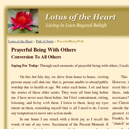
Lotus of the Heart
>
Path of Spirit
> PrayerfulBeingWith
Prayerful Being With Others
Conversion To All Others
Saying For Today:
Through such moments of prayerful being with others, I reali
On this hot July day, we drive from house to house, visiting
This
persons many call shut-ins: that is, persons unable to attend public
However, t
worship due to health or age. We enter each home. I sit and hear
resist this
the stories of these older saints. They were all born long before
these, ind
me. I have never seen them before, but I feel contentment, sitting,
resistance
listening, and
being with
them. I listen to them, keep my eyes
see Christi
intent on them, reminding myself that is all I need to do. I resist
outside th
any temptation to move into action mode.
greatest e
Frankly, J
In one home I am struck with a fresh joy, as I recall the
"church" ar
words of one of my vows: Sacrament of the Present Moment. It