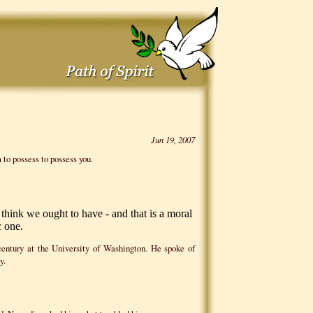
Jun 19, 2007
 to possess to possess you.
ink we ought to have - and that is a moral
 one.
century at the University of Washington. He spoke of
y.