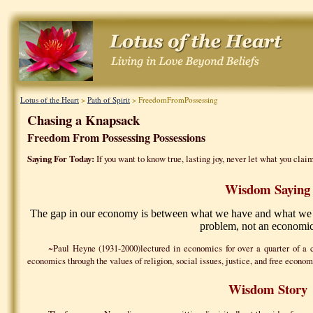
Lotus of the Heart
>
Path of Spirit
> FreedomFromPossessing
Chasing a Knapsack
Freedom From Possessing Possessions
Saying For Today:
If you want to know true, lasting joy, never let what you claim
Wisdom Saying
The gap in our economy is between what we have and what we th
problem, not an economic
~Paul Heyne (1931-2000)lectured in economics for over a quarter of a 
economics through the values of religion, social issues, justice, and free econom
Wisdom Story