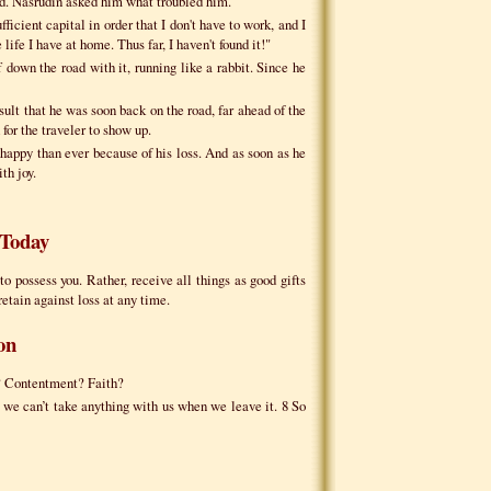
oad. Nasrudin asked him what troubled him.
fficient capital in order that I don't have to work, and I
life I have at home. Thus far, I haven't found it!"
 down the road with it, running like a rabbit. Since he
ult that he was soon back on the road, far ahead of the
for the traveler to show up.
happy than ever because of his loss. And as soon as he
th joy.
Today
to possess you. Rather, receive all things as good gifts
retain against loss at any time.
on
e? Contentment? Faith?
 we can’t take anything with us when we leave it. 8 So