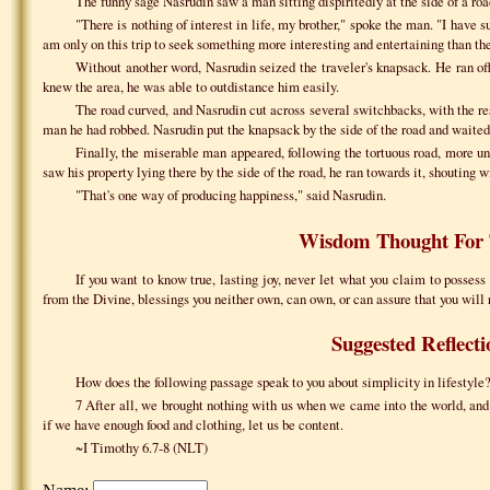
The funny sage Nasrudin saw a man sitting dispiritedly at the side of a r
"There is nothing of interest in life, my brother," spoke the man. "I have su
am only on this trip to seek something more interesting and entertaining than the 
Without another word, Nasrudin seized the traveler's knapsack. He ran off
knew the area, he was able to outdistance him easily.
The road curved, and Nasrudin cut across several switchbacks, with the res
man he had robbed. Nasrudin put the knapsack by the side of the road and waited 
Finally, the miserable man appeared, following the tortuous road, more un
saw his property lying there by the side of the road, he ran towards it, shouting wi
"That's one way of producing happiness," said Nasrudin.
Wisdom Thought For 
If you want to know true, lasting joy, never let what you claim to possess 
from the Divine, blessings you neither own, can own, or can assure that you will 
Suggested Reflecti
How does the following passage speak to you about simplicity in lifestyl
7 After all, we brought nothing with us when we came into the world, and
if we have enough food and clothing, let us be content.
~I Timothy 6.7-8 (NLT)