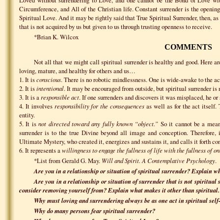
Circumference, and All of the Christian life. Constant surrender is the opening 
Spiritual Love. And it may be rightly said that True Spiritual Surrender, then, as 
that is not acquired by us but given to us through trusting openness to receive.
*Brian K. Wilcox
COMMENTS
Not all that we might call spiritual surrender is healthy and good. Here are
loving, mature, and healthy for others and us…
1. It is
conscious
. There is no robotic mindlessness. One is wide-awake to the act
2. It is
intentional
. It may be encouraged from outside, but spiritual surrender is
3. It is a
responsible act
. If one surrenders and discovers it was misplaced, he or 
4. It involves
responsibility for the consequences
as well as for the act itself.
entity.
5. It is
not directed toward any fully known “object.”
So it cannot be a means
surrender is to the true Divine beyond all image and conception. Therefore, i
Ultimate Mystery, who created it, energizes and sustains it, and calls it forth con
6. It represents a
willingness to engage the fullness of life with the fullness of on
*List from Gerald G. May.
Will and Spirit. A Contemplative Psychology
.
Are you in a relationship or situation of spiritual surrender? Explain wh
Are you in a relationship or situation of surrender that is not spiritual
consider removing yourself from? Explain what makes it other than spiritual.
Why must loving and surrendering always be as one act in spiritual self
Why do many persons fear spiritual surrender?