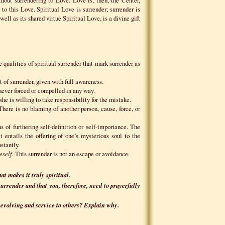
to this Love. Spiritual Love is surrender; surrender is
well as its shared virtue Spiritual Love, is a divine gift
 qualities of spiritual surrender that mark surrender as
 of surrender, given with full awareness.
 never forced or compelled in any way.
she is willing to take responsibility for the mistake.
 There is no blaming of another person, cause, force, or
 of furthering self-definition or self-importance. The
t entails the offering of one’s mysterious soul to the
stantly.
eself
. This surrender is not an escape or avoidance.
at makes it truly spiritual.
 surrender and that you, therefore, need to prayerfully
-evolving and service to others? Explain why.