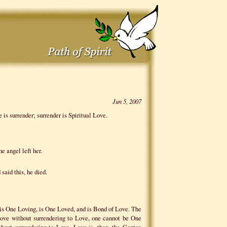
Jun 5, 2007
 is surrender; surrender is Spiritual Love.
e angel left her.
 said this, he died.
E
 is One Loving, is One Loved, and is Bond of Love. The
Love without surrendering to Love, one cannot be One
out surrendering to Love. Love is, then, the Center,