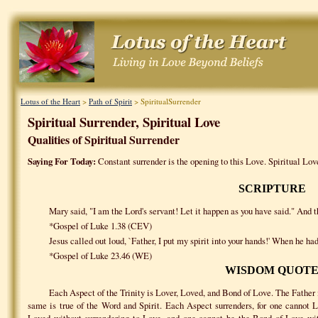
Lotus of the Heart
>
Path of Spirit
> SpiritualSurrender
Spiritual Surrender, Spiritual Love
Qualities of Spiritual Surrender
Saying For Today:
Constant surrender is the opening to this Love. Spiritual Love
SCRIPTURE
Mary said, "I am the Lord's servant! Let it happen as you have said." And th
*Gospel of Luke 1.38 (CEV)
Jesus called out loud, `Father, I put my spirit into your hands!' When he had
*Gospel of Luke 23.46 (WE)
WISDOM QUOT
Each Aspect of the Trinity is Lover, Loved, and Bond of Love. The Father
same is true of the Word and Spirit. Each Aspect surrenders, for one cannot 
Loved without surrendering to Love, and one cannot be the Bond of Love with