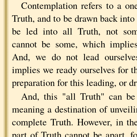
Contemplation refers to a on
Truth, and to be drawn back into 
be led into all Truth, not so
cannot be some, which implies
And, we do not lead ourselve
implies we ready ourselves for th
preparation for this leading, or d
And, this "all Truth" can be
meaning a destination of unveilin
complete Truth. However, in th
part of Truth cannot be apart, f