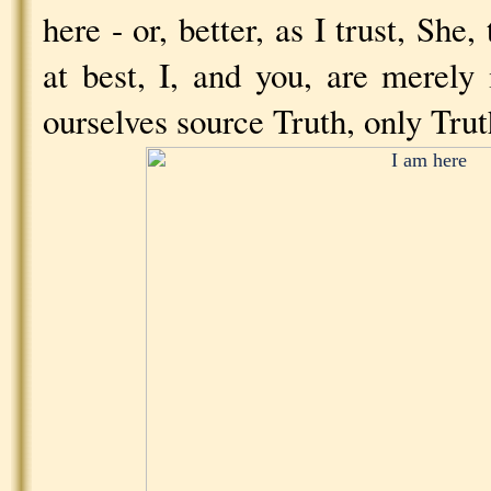
here - or, better, as I trust, She,
at best, I, and you, are merel
ourselves source Truth, only Trut