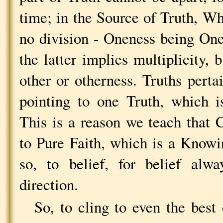
time; in the Source of Truth, Who
no division - Oneness being One 
the latter implies multiplicity,
other or otherness. Truths pertai
pointing to one Truth, which i
This is a reason we teach that 
to Pure Faith, which is a Knowin
so, to belief, for belief alw
direction.
So, to cling to even the best 