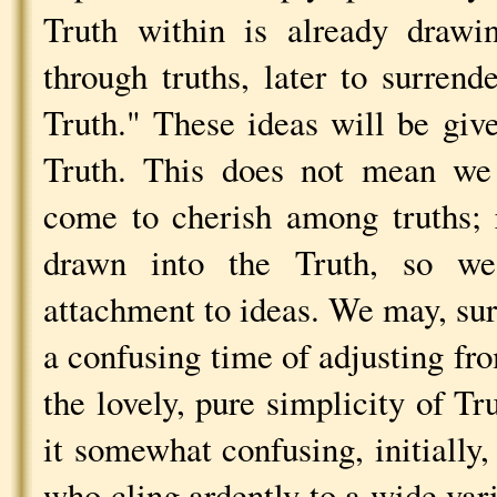
Truth within is already drawi
through truths, later to surrend
Truth." These ideas will be giv
Truth. This does not mean we
come to cherish among truths; 
drawn into the Truth, so w
attachment to ideas. We may, sur
a confusing time of adjusting fro
the lovely, pure simplicity of Tr
it somewhat confusing, initially
who cling ardently to a wide vari