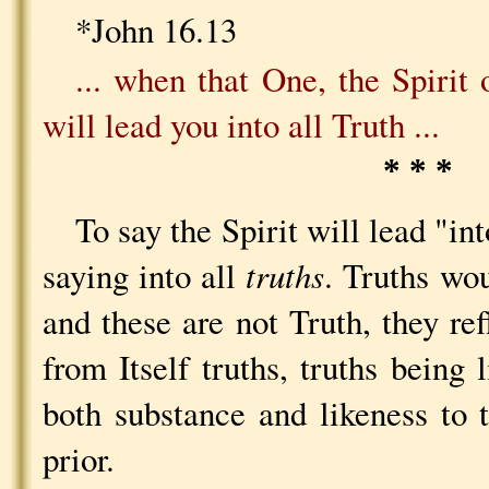
*John 16.13
... when that One, the Spirit
will lead you into all Truth ...
* * *
To say the Spirit will lead "int
saying into all
truths
. Truths wou
and these are not Truth, they ref
from Itself truths, truths being 
both substance and likeness to 
prior.