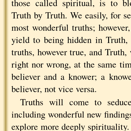
those called spiritual, is to 
Truth by Truth. We easily, for se
most wonderful truths; however
yield to being hidden in Truth,
truths, however true, and Truth,
right nor wrong, at the same tim
believer and a knower; a knowe
believer, not vice versa.
Truths will come to seduc
including wonderful new findings
explore more deeply spirituality.