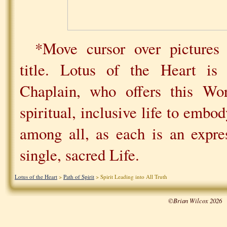
*Move cursor over pictures 
title. Lotus of the Heart i
Chaplain, who offers this Wo
spiritual, inclusive life to emb
among all, as each is an expre
single, sacred Life.
Lotus of the Heart
>
Path of Spirit
> Spirit Leading into All Truth
©Brian Wilcox 2026