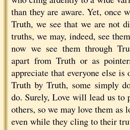
than they are aware. Yet, once w
Truth, we see that we are not d
truths, we may, indeed, see them
now we see them through Trut
apart from Truth or as pointer
appreciate that everyone else is
Truth by Truth, some simply d
do. Surely, Love will lead us to
others, so we may love them as lo
even while they cling to their tr