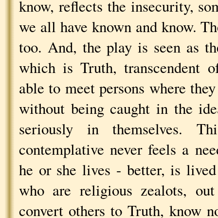
know, reflects the insecurity, s
we all have known and know. The
too. And, the play is seen as th
which is Truth, transcendent o
able to meet persons where they 
without being caught in the ide
seriously in themselves. T
contemplative never feels a nee
he or she lives - better, is live
who are religious zealots, ou
convert others to Truth, know n