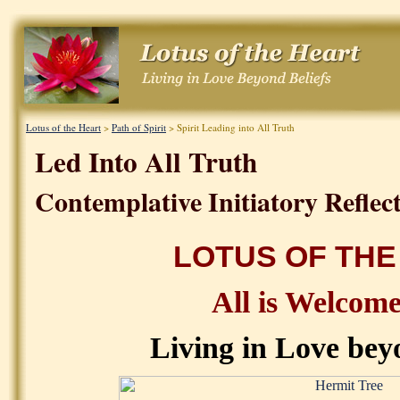
Lotus of the Heart
>
Path of Spirit
> Spirit Leading into All Truth
Led Into All Truth
Contemplative Initiatory Reflect
LOTUS OF THE
All is Welcom
Living in Love bey