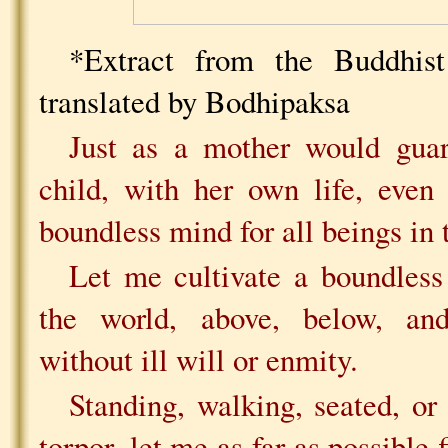
*Extract from the Buddhist
translated by Bodhipaksa
Just as a mother would guar
child, with her own life, even
boundless mind for all beings in 
Let me cultivate a boundless 
the world, above, below, and
without ill will or enmity.
Standing, walking, seated, or
torpor, let me as far as possible 