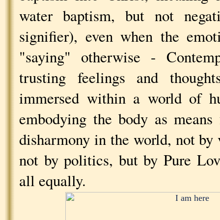
water baptism, but not negat
signifier), even when the emot
"saying" otherwise - Contemp
trusting feelings and thought
immersed within a world of hu
embodying the body as means f
disharmony in the world, not by 
not by politics, but by Pure Lo
all equally.