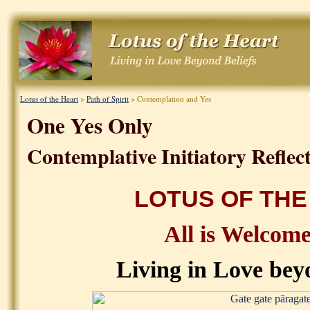
Lotus of the Heart
>
Path of Spirit
> Contemplation and Yes
One Yes Only
Contemplative Initiatory Reflect
LOTUS OF THE
All is Welcom
Living in Love bey