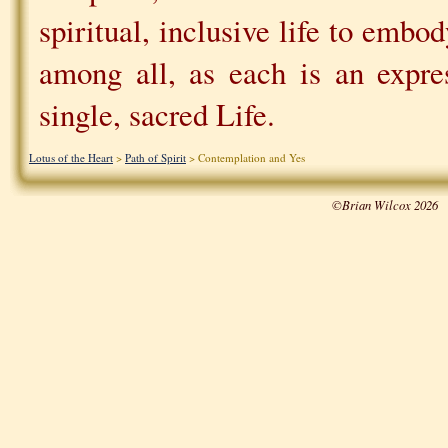
spiritual, inclusive life to emb
among all, as each is an expre
single, sacred Life.
Lotus of the Heart
>
Path of Spirit
> Contemplation and Yes
©Brian Wilcox 2026