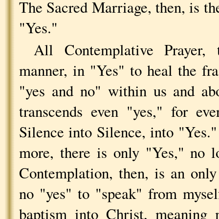
The Sacred Marriage, then, is th
"Yes."
All Contemplative Prayer, 
manner, in "Yes" to heal the fr
"yes and no" within us and ab
transcends even "yes," for ev
Silence into Silence, into "Yes.
more, there is only "Yes," no 
Contemplation, then, is an only
no "yes" to "speak" from myself
baptism into Christ, meaning 