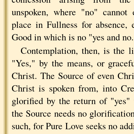
unspoken, where "no" cannot e
place in Fullness for absence,
Good in which is no "yes and no.
Contemplation, then, is the l
"Yes," by the means, or gracefu
Christ. The Source of even Chr
Christ is spoken from, into Cre
glorified by the return of "yes"
the Source needs no glorification
such, for Pure Love seeks no addi