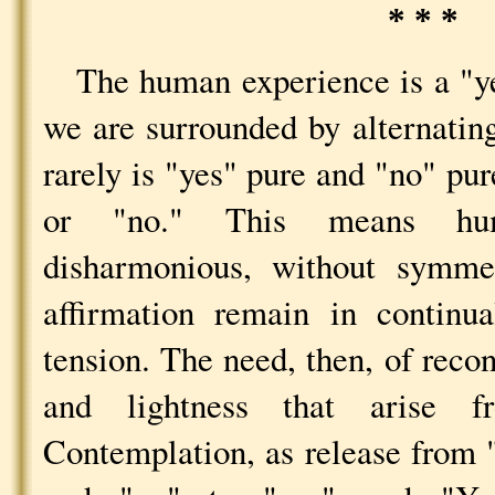
* * *
The human experience is a "y
we are surrounded by alternatin
rarely is "yes" pure and "no" pure
or "no." This means hum
disharmonious, without symmet
affirmation remain in continua
tension. The need, then, of recon
and lightness that arise f
Contemplation, as release from 