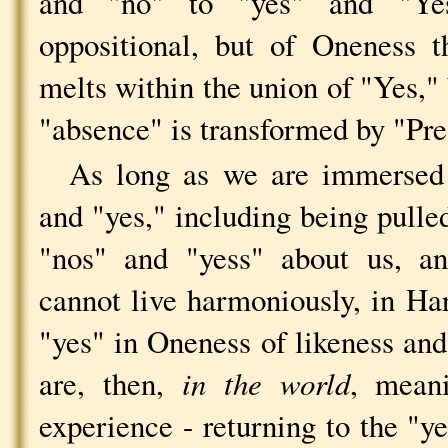
and "no" to "yes" and "Ye
oppositional, but of Oneness 
melts within the union of "Yes,"
"absence" is transformed by "Pre
As long as we are immersed 
and "yes," including being pulle
"nos" and "yess" about us, an
cannot live harmoniously, in H
"yes" in Oneness of likeness an
are, then,
in the world
, mean
experience - returning to the "y