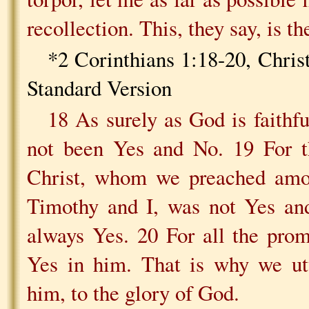
recollection. This, they say, is th
*2 Corinthians 1:18-20, Chris
Standard Version
18 As surely as God is faithf
not been Yes and No. 19 For t
Christ, whom we preached amon
Timothy and I, was not Yes and
always Yes. 20 For all the prom
Yes in him. That is why we ut
him, to the glory of God.