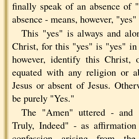
finally speak of an absence of 
absence - means, however, "yes" 
This "yes" is always and alo
Christ, for this "yes" is "yes" in
however, identify this Christ,
equated with any religion or a
Jesus or absent of Jesus. Othe
be purely "Yes."
The "Amen" uttered - and
Truly, Indeed" - as affirmatio
confession arising from th