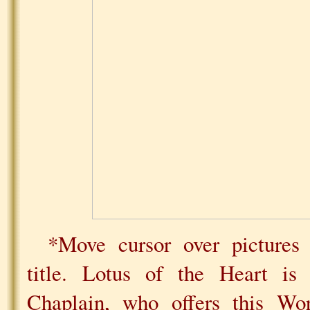
*Move cursor over pictures 
title. Lotus of the Heart i
Chaplain, who offers this Wo