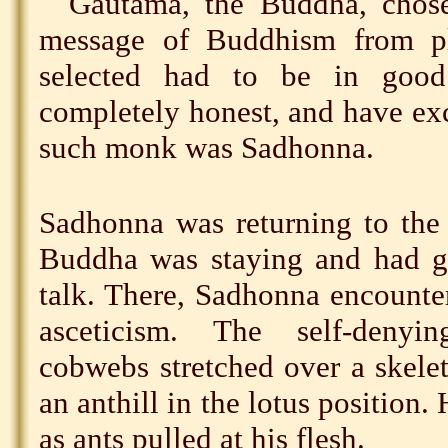
Gautama, the Buddha, chos
message of Buddhism from pl
selected had to be in good 
completely honest, and have ex
such monk was Sadhonna.
Sadhonna was returning to the
Buddha was staying and had gi
talk. There, Sadhonna encounte
asceticism. The self-deny
cobwebs stretched over a skele
an anthill in the lotus position.
as ants pulled at his flesh.