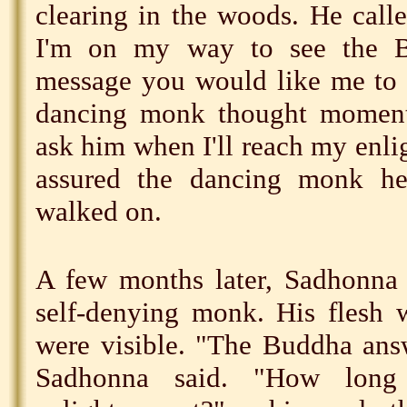
clearing in the woods. He call
I'm on my way to see the B
message you would like me to 
dancing monk thought momenta
ask him when I'll reach my enl
assured the dancing monk h
walked on.
A few months later, Sadhonna 
self-denying monk. His flesh 
were visible. "The Buddha ans
Sadhonna said. "How long