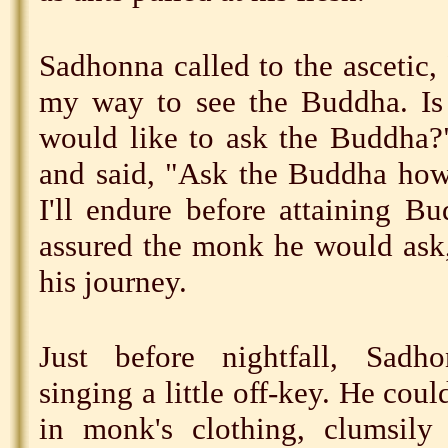
Sadhonna called to the ascetic
my way to see the Buddha. Is
would like to ask the Buddha
and said, "Ask the Buddha how
I'll endure before attaining 
assured the monk he would ask
his journey.
Just before nightfall, Sad
singing a little off-key. He cou
in monk's clothing, clumsily