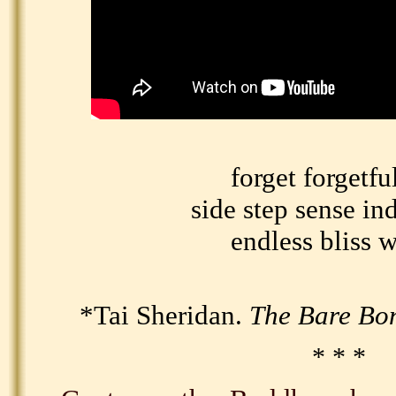
forget forgetfu
side step sense in
endless bliss 
*Tai Sheridan.
The Bare B
* * *