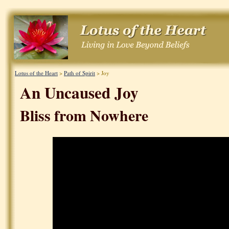
Lotus of the Heart
>
Path of Spirit
> Joy
An Uncaused Joy
Bliss from Nowhere