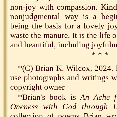
non-joy with compassion. Kindl
nonjudgmental way is a begi
being the basis for a lovely j
waste the manure. It is the life of
and beautiful, including joyfuln
* * *
*(C) Brian K. Wilcox, 2024. 
use photographs and writings wi
copyright owner.
*Brian's book is
An Ache f
Oneness with God through L
collection of poems Brian w