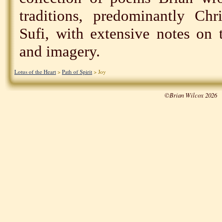
traditions, predominantly Chr
Sufi, with extensive notes on 
and imagery.
Lotus of the Heart
>
Path of Spirit
> Joy
©Brian Wilcox 2026