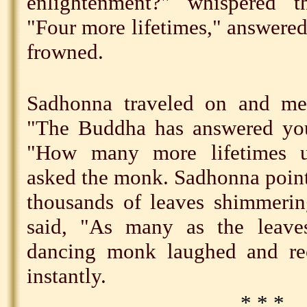
enlightenment?" whispered 
"Four more lifetimes," answer
frowned.
Sadhonna traveled on and me
"The Buddha has answered your
"How many more lifetimes un
asked the monk. Sadhonna pointe
thousands of leaves shimmerin
said, "As many as the leave
dancing monk laughed and re
instantly.
* * *