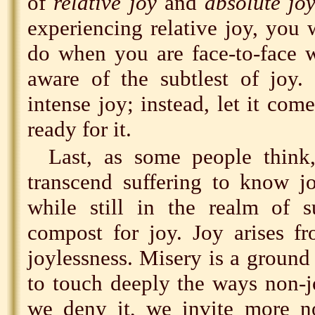
of
relative joy
and
absolute jo
experiencing relative joy, you
do when you are face-to-face w
aware of the subtlest of joy
intense joy; instead, let it co
ready for it.
Last, as some people thin
transcend suffering to know 
while still in the realm of su
compost for joy. Joy arises f
joylessness. Misery is a ground 
to touch deeply the ways non-jo
we deny it, we invite more n