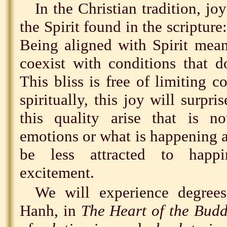
In the Christian tradition, joy
the Spirit found in the scripture
Being aligned with Spirit mean
coexist with conditions that d
This bliss is free of limiting 
spiritually, this joy will surpr
this quality arise that is 
emotions or what is happening 
be less attracted to happi
excitement.
We will experience degree
Hanh, in
The Heart of the Budd