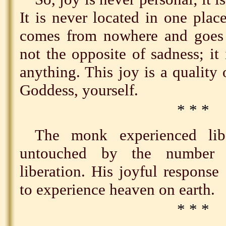
It is never located in one place
comes from nowhere and goes 
not the opposite of sadness; it 
anything. This joy is a quality
Goddess, yourself.
* * *
The monk experienced lib
untouched by the number o
liberation. His joyful respons
to experience heaven on earth.
* * *