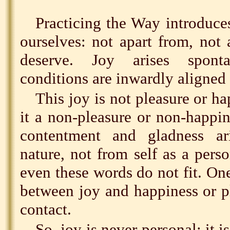
Practicing the Way introduces
ourselves: not apart from, not 
deserve. Joy arises spon
conditions are inwardly aligned 
This joy is not pleasure or ha
it a non-pleasure or non-happine
contentment and gladness ar
nature, not from self as a perso
even these words do not fit. On
between joy and happiness or p
contact.
So, joy is never personal; it i