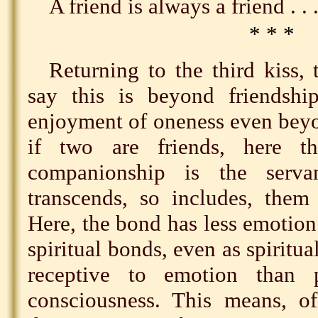
A friend is always a friend . . 
* * *
Returning to the third kiss,
say this is beyond friendship
enjoyment of oneness even be
if two are friends, here t
companionship is the serv
transcends, so includes, them 
Here, the bond has less emotion
spiritual bonds, even as spiritua
receptive to emotion than p
consciousness. This means, of