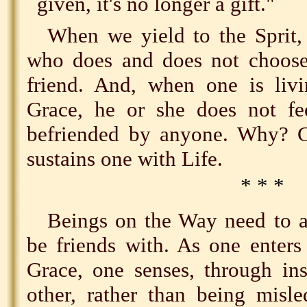
given, it's no longer a gift."
When we yield to the Sprit, 
who does and does not choose
friend. And, when one is livi
Grace, he or she does not fe
befriended by anyone. Why? 
sustains one with Life.
* * *
Beings on the Way need to a
be friends with. As one enters
Grace, one senses, through ins
other, rather than being misle