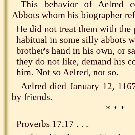
This behavior of Aelred c
Abbots whom his biographer ref
He did not treat them with the 
habitual in some silly abbots w
brother's hand in his own, or s
they do not like, demand his co
him. Not so Aelred, not so.
Aelred died January 12, 116
by friends.
* * *
Proverbs 17.17 . . .