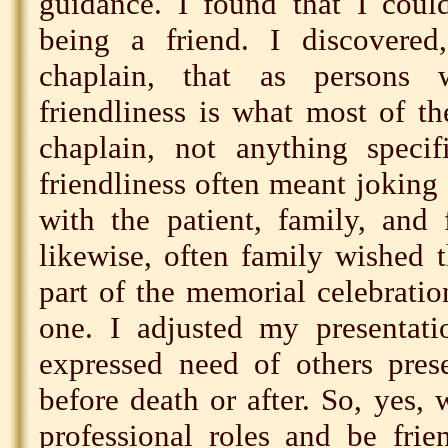
guidance. I found that I coul
being a friend. I discovered
chaplain, that as persons 
friendliness is what most of t
chaplain, not anything specifi
friendliness often meant joking
with the patient, family, and 
likewise, often family wished 
part of the memorial celebrati
one. I adjusted my presentati
expressed need of others prese
before death or after. So, yes, 
professional roles and be fri