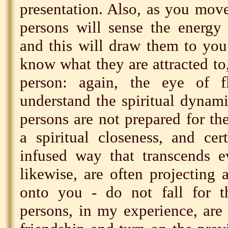
presentation. Also, as you move
persons will sense the energy
and this will draw them to you
know what they are attracted to,
person: again, the eye of f
understand the spiritual dynami
persons are not prepared for the
a spiritual closeness, and ce
infused way that transcends e
likewise, are often projecting 
onto you - do not fall for t
persons, in my experience, are