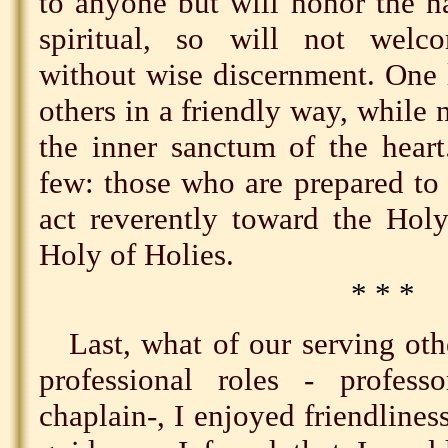
to anyone but will honor the na
spiritual, so will not welc
without wise discernment. One 
others in a friendly way, while 
the inner sanctum of the heart
few: those who are prepared to 
act reverently toward the Holy
Holy of Holies.
* * *
Last, what of our serving oth
professional roles - professo
chaplain-, I enjoyed friendlin