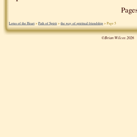
Page
Lotus of the Heart
>
Path of Spirit
>
the way of spiritual friendship
> Page 5
©Brian Wilcox 2026