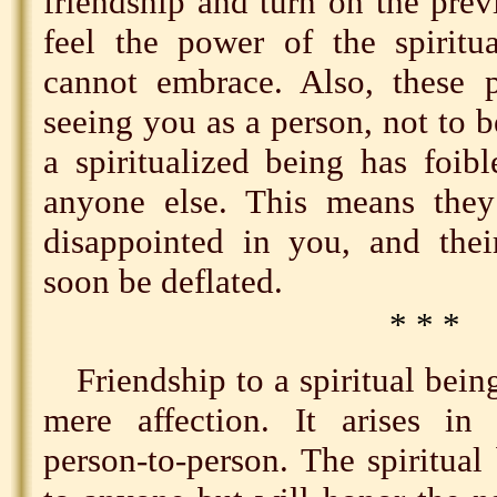
friendship and turn on the prev
feel the power of the spiritu
cannot embrace. Also, these p
seeing you as a person, not to b
a spiritualized being has foibl
anyone else. This means the
disappointed in you, and thei
soon be deflated.
* * *
Friendship to a spiritual bein
mere affection. It arises in s
person-to-person. The spiritual