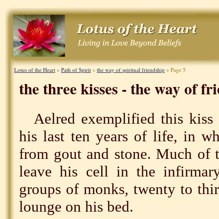
Lotus of the Heart
>
Path of Spirit
>
the way of spiritual friendship
> Page 5
the three kisses - the way of fr
Aelred exemplified this kiss 
his last ten years of life, in 
from gout and stone. Much of t
leave his cell in the infirmar
groups of monks, twenty to thirt
lounge on his bed.