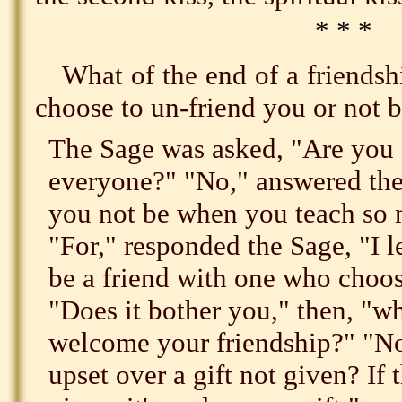
* * *
What of the end of a friends
choose to un-friend you or not b
The Sage was asked, "Are you 
everyone?" "No," answered th
you not be when you teach so
"For," responded the Sage, "I l
be a friend with one who choose
"Does it bother you," then, "
welcome your friendship?" "No,
upset over a gift not given? If 