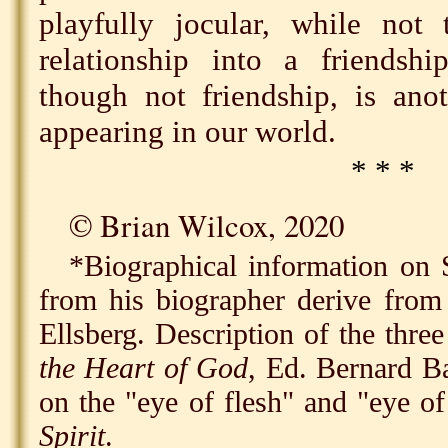
playfully jocular, while not 
relationship into a friendshi
though not friendship, is ano
appearing in our world.
* * *
©️ Brian Wilcox, 2020
*Biographical information on 
from his biographer derive fro
Ellsberg. Description of the thre
the Heart of God
, Ed. Bernard B
on the "eye of flesh" and "eye of
Spirit
.