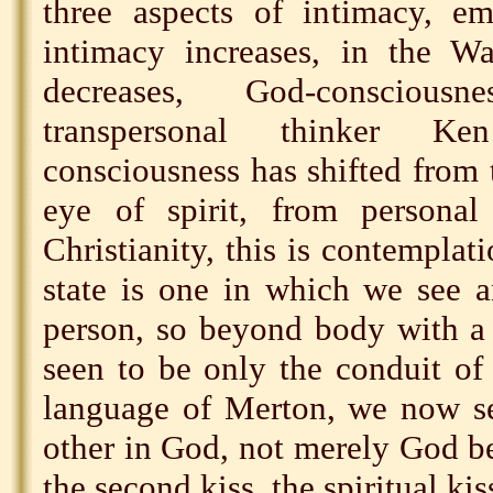
three aspects of intimacy, em
intimacy increases, in the Wa
decreases, God-conscious
transpersonal thinker Ke
consciousness has shifted from t
eye of spirit, from personal 
Christianity, this is contemplat
state is one in which we see a
person, so beyond body with a 
seen to be only the conduit of 
language of Merton, we now se
other in God, not merely God bei
the second kiss, the spiritual kis