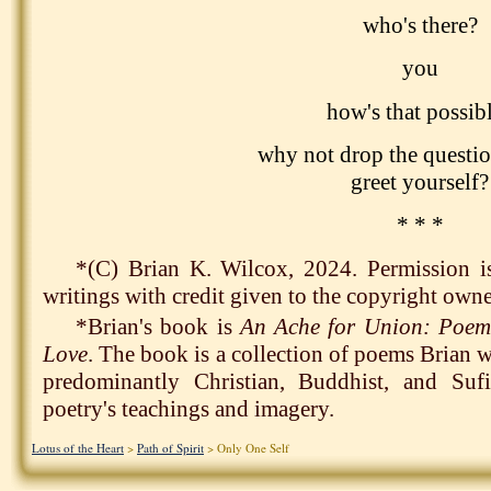
who's there?
you
how's that possib
why not drop the questio
greet yourself?
* * *
*(C) Brian K. Wilcox, 2024. Permission i
writings with credit given to the copyright owne
*Brian's book is
An Ache for Union: Poem
Love
. The book is a collection of poems Brian 
predominantly Christian, Buddhist, and Suf
poetry's teachings and imagery.
Lotus of the Heart
>
Path of Spirit
> Only One Self