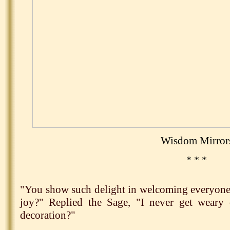
Wisdom Mirror
* * *
"You show such delight in welcoming everyone 
joy?" Replied the Sage, "I never get weary 
decoration?"