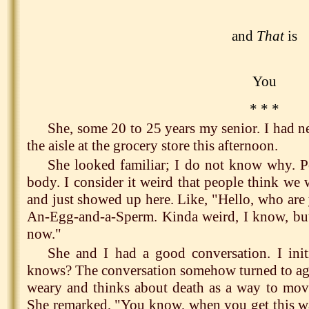
and
That
is
You
* * *
She, some 20 to 25 years my senior. I had n
the aisle at the grocery store this afternoon.
She looked familiar; I do not know why. Po
body. I consider it weird that people think we 
and just showed up here. Like, "Hello, who are
An-Egg-and-a-Sperm. Kinda weird, I know, but 
now."
She and I had a good conversation. I ini
knows? The conversation somehow turned to agi
weary and thinks about death as a way to mov
She remarked, "You know, when you get this way, 