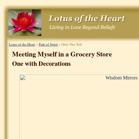
Lotus of the Heart
>
Path of Spirit
> Only One Self
Meeting Myself in a Grocery Store
One with Decorations