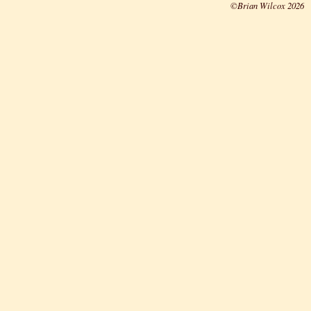
©Brian Wilcox 2026