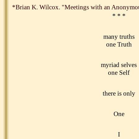
*Brian K. Wilcox. "Meetings with an Anonymo
* * *
many truths
one Truth
myriad selves
one Self
there is only
One
I