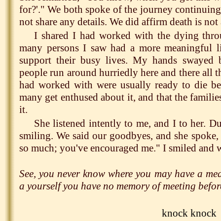
for?'." We both spoke of the journey continuing
not share any details. We did affirm death is not 
I shared I had worked with the dying thr
many persons I saw had a more meaningful li
support their busy lives. My hands swayed 
people run around hurriedly here and there all t
had worked with were usually ready to die b
many get enthused about it, and that the familie
it.
She listened intently to me, and I to her. D
smiling. We said our goodbyes, and she spoke,
so much; you've encouraged me." I smiled and w
See, you never know where you may have a mean
a yourself you have no memory of meeting befor
knock knock