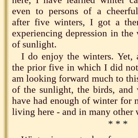
even to persons of a cheerful 
after five winters, I got a th
experiencing depression in the 
of sunlight.
I do enjoy the winters. Yet, 
the prior five in which I did no
am looking forward much to this
of the sunlight, the birds, and
have had enough of winter for 
living here - and in many other 
* * *