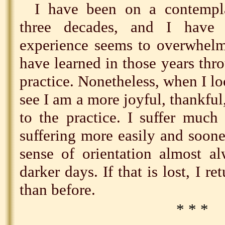
I have been on a contempla
three decades, and I have
experience seems to overwhelm
have learned in those years thr
practice. Nonetheless, when I loo
see I am a more joyful, thankful
to the practice. I suffer much
suffering more easily and sooner
sense of orientation almost al
darker days. If that is lost, I r
than before.
* * *