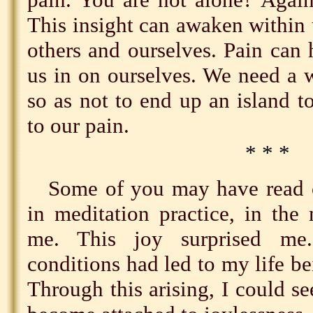
This insight can awaken within
others and ourselves. Pain can
us in on ourselves. We need a 
so as not to end up an island to
to our pain.
* * *
Some of you may have read o
in meditation practice, in the
me. This joy surprised m
conditions had led to my life b
Through this arising, I could se