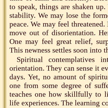
to speak, things are shaken up.
stability. We may lose the form
peace. We may feel threatened. 
move out of disorientation. Her
One may feel great relief, sur
This newness settles soon into t
Spiritual contemplatives i
orientation. They can sense it e
days. Yet, no amount of spirit
one from some degree of suff
teaches one how skillfully to 
life experiences. The learning c