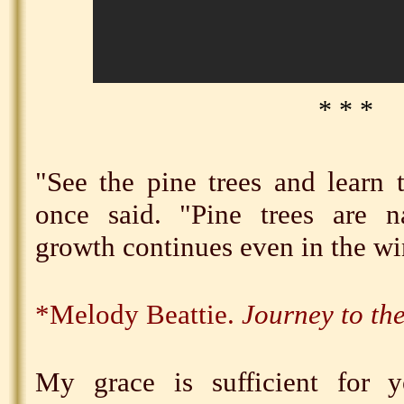
* * *
"See the pine trees and learn t
once said. "Pine trees are na
growth continues even in the wi
*Melody Beattie.
Journey to th
My grace is sufficient for 