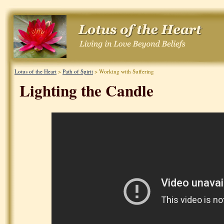
Lotus of the Heart
>
Path of Spirit
> Working with Suffering
Lighting the Candle