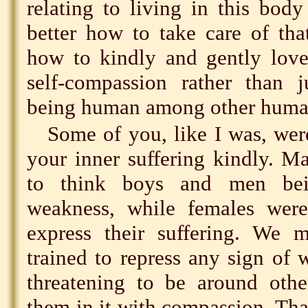
relating to living in this bod
better how to take care of that
how to kindly and gently love
self-compassion rather than j
being human among other huma
Some of you, like I was, wer
your inner suffering kindly. M
to think boys and men bei
weakness, while females wer
express their suffering. We m
trained to repress any sign of
threatening to be around othe
them in it with compassion. Tha