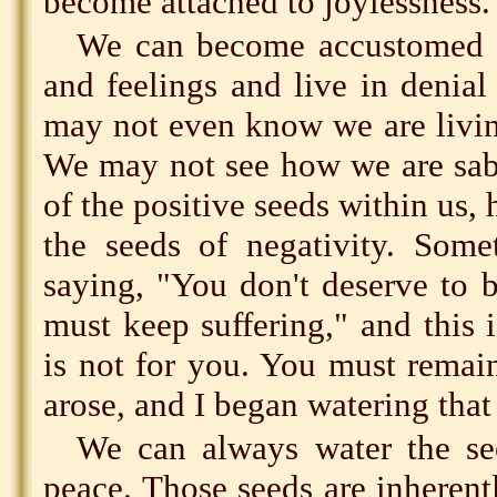
become attached to joylessness.
We can become accustomed t
and feelings and live in denial
may not even know we are living
We may not see how we are sab
of the positive seeds within us,
the seeds of negativity. Som
saying, "You don't deserve to 
must keep suffering," and this i
is not for you. You must remain
arose, and I began watering that
We can always water the see
peace. Those seeds are inheren