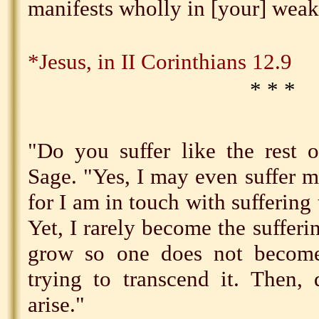
manifests wholly in [your] weak
*Jesus, in II Corinthians 12.9
* * *
"Do you suffer like the rest 
Sage. "Yes, I may even suffer 
for I am in touch with suffering
Yet, I rarely become the sufferi
grow so one does not become
trying to transcend it. Then,
arise."