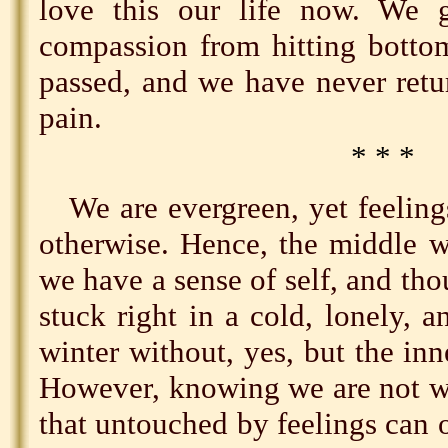
love this our life now. We
compassion from hitting botto
passed, and we have never retu
pain.
* * *
We are evergreen, yet feelin
otherwise. Hence, the middle 
we have a sense of self, and thou
stuck right in a cold, lonely, a
winter without, yes, but the inn
However, knowing we are not wh
that untouched by feelings can 