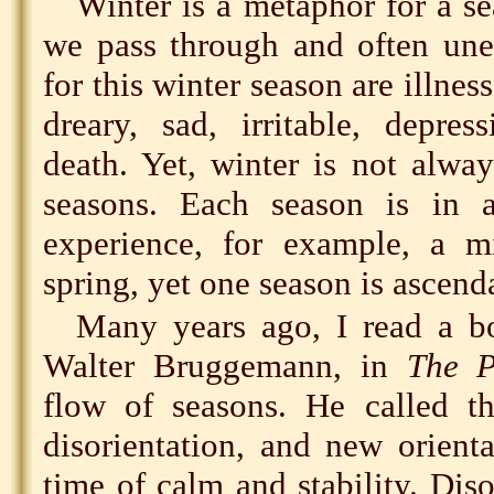
Winter is a metaphor for a se
we pass through and often un
for this winter season are illness
dreary, sad, irritable, depres
death. Yet, winter is not alwa
seasons. Each season is in 
experience, for example, a m
spring, yet one season is ascend
Many years ago, I read a bo
Walter Bruggemann, in
The P
flow of seasons. He called th
disorientation, and new orienta
time of calm and stability. Diso