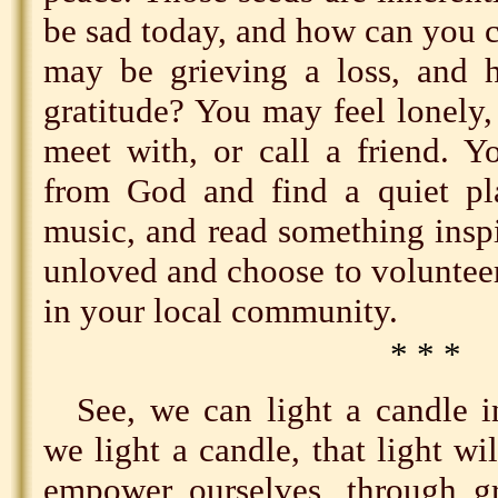
be sad today, and how can you 
may be grieving a loss, and 
gratitude? You may feel lonely,
meet with, or call a friend. Y
from God and find a quiet pla
music, and read something inspi
unloved and choose to volunteer
in your local community.
* * *
See, we can light a candle 
we light a candle, that light wi
empower ourselves, through gr