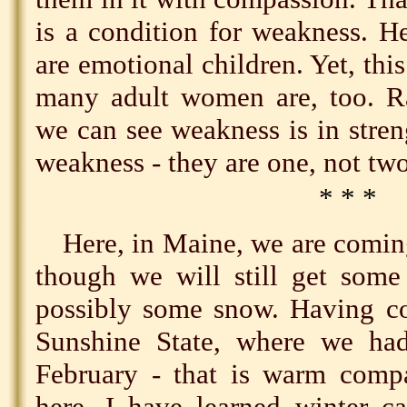
is a condition for weakness. 
are emotional children. Yet, thi
many adult women are, too. Ra
we can see weakness is in streng
weakness - they are one, not two
* * *
Here, in Maine, we are coming
though we will still get some
possibly some snow. Having co
Sunshine State, where we ha
February - that is warm compa
here, I have learned winter c