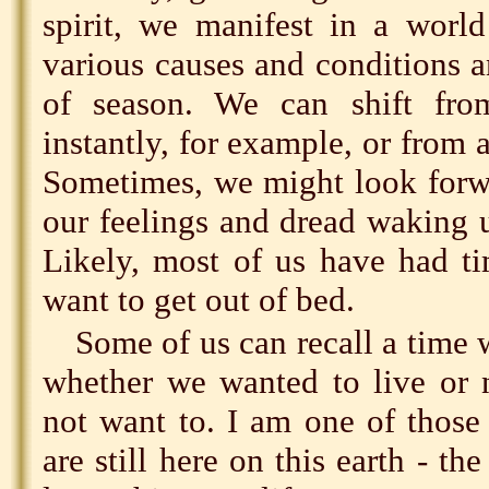
spirit, we manifest in a world
various causes and conditions a
of season. We can shift fro
instantly, for example, or from 
Sometimes, we might look forwa
our feelings and dread waking 
Likely, most of us have had t
want to get out of bed.
Some of us can recall a time
whether we wanted to live or 
not want to. I am one of those 
are still here on this earth - t