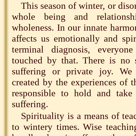
This season of winter, or diso
whole being and relations
wholeness. In our innate harmo
affects us emotionally and spiri
terminal diagnosis, everyo
touched by that. There is no 
suffering or private joy. We
created by the experiences of 
responsible to hold and take 
suffering.
Spirituality is a means of te
to wintery times. Wise teachi