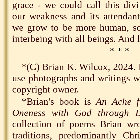
grace - we could call this div
our weakness and its attendant
we grow to be more human, so
interbeing with all beings. And l
* * *
*(C) Brian K. Wilcox, 2024. 
use photographs and writings wi
copyright owner.
*Brian's book is
An Ache f
Oneness with God through L
collection of poems Brian w
traditions, predominantly Chr