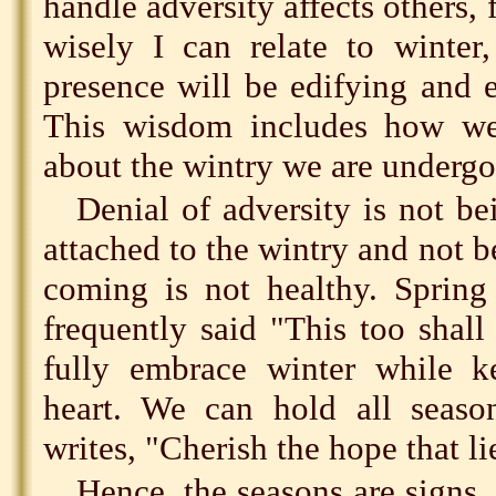
handle adversity affects others,
wisely I can relate to winter
presence will be edifying and 
This wisdom includes how we
about the wintry we are undergo
Denial of adversity is not be
attached to the wintry and not b
coming is not healthy. Spring 
frequently said "This too shall
fully embrace winter while k
heart. We can hold all season
writes, "Cherish the hope that l
Hence, the seasons are signs.