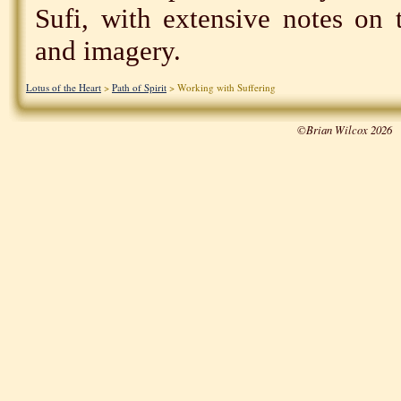
Sufi, with extensive notes on 
and imagery.
Lotus of the Heart
>
Path of Spirit
> Working with Suffering
©Brian Wilcox 2026