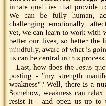
innate qualities that provide u
We can be fully human, acc
challenging emotionally, affec
yet, we can learn to work with w
better our lives, so better the 
mindfully, aware of what is goi
us can be central in this process.
Last, how does the Jesus quot
posting - "my strength manife
weakness"? Well, there is a nu
Somehow, weakness can relax
resist it - and open us up to 