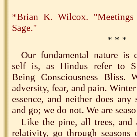
*Brian K. Wilcox. "Meeting
Sage."
* * *
Our fundamental nature is e
self is, as Hindus refer to S
Being Consciousness Bliss. W
adversity, fear, and pain. Winter
essence, and neither does any
and go; we do not. We are seaso
Like the pine, all trees, and
relativity, go through seasons