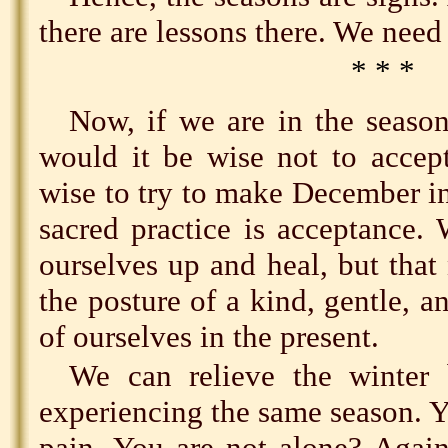
there are lessons there. We need 
* * *
Now, if we are in the season
would it be wise not to accep
wise to try to make December i
sacred practice is acceptance.
ourselves up and heal, but tha
the posture of a kind, gentle, a
of ourselves in the present.
We can relieve the winter 
experiencing the same season. 
pain. You are not alone? Again